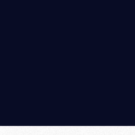
Anti Tarnishing Coatings
Plasma CONSTRO-067(Aluminium Formwork Coating)
Plasma- AL ( Aluminium Formwork pretreatment
chemical)
Home
|
Company Profile
|
Product Introduction
|
Quality Standards
|
Contact Us
|
Enquiry
|
Sitemap
©
2026
Plasma Paints.
All rights reserved.
Designed by :
MID
Hosted by :
GID
Promoted by :
PBD